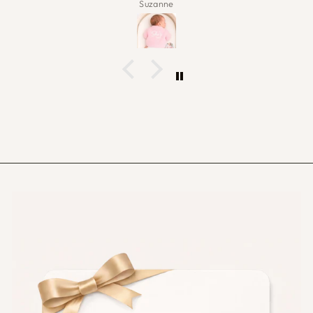
Carol