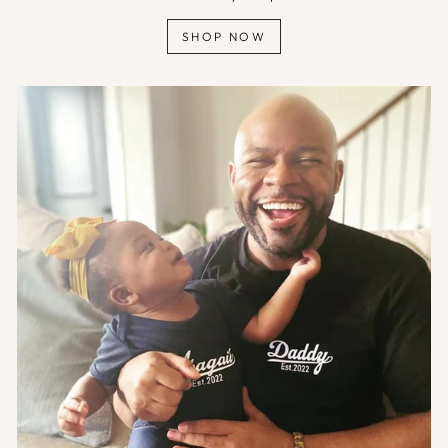
SHOP NOW