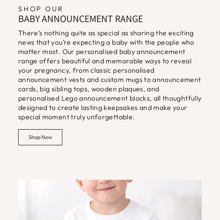
SHOP OUR
BABY ANNOUNCEMENT RANGE
There’s nothing quite as special as sharing the exciting
news that you’re expecting a baby with the people who
matter most. Our personalised baby announcement
range offers beautiful and memorable ways to reveal
your pregnancy, from classic personalised
announcement vests and custom mugs to announcement
cards, big sibling tops, wooden plaques, and
personalised Lego announcement blocks, all thoughtfully
designed to create lasting keepsakes and make your
special moment truly unforgettable.
Shop Now