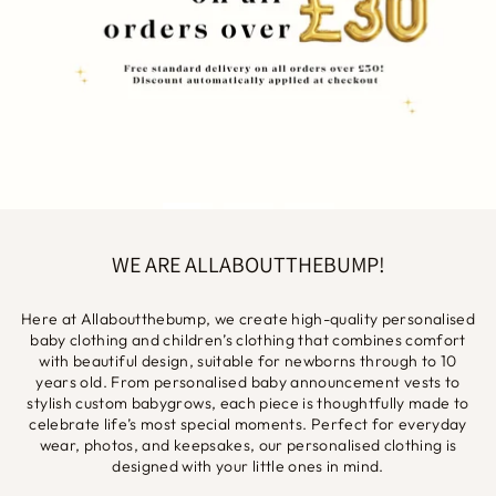
WE ARE ALLABOUTTHEBUMP!
Here at Allaboutthebump, we create high-quality personalised
baby clothing and children’s clothing that combines comfort
with beautiful design, suitable for newborns through to 10
years old. From personalised baby announcement vests to
stylish custom babygrows, each piece is thoughtfully made to
celebrate life’s most special moments. Perfect for everyday
wear, photos, and keepsakes, our personalised clothing is
designed with your little ones in mind.