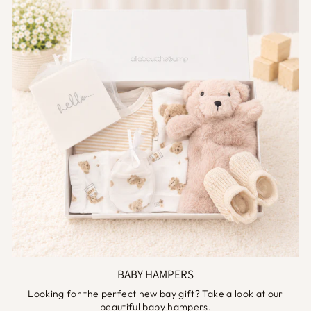
BABY HAMPERS
Looking for the perfect new bay gift? Take a look at our
beautiful baby hampers.