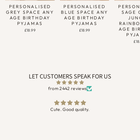
PERSONALISED
PERSONALISED
PERSON
GREY SPACE ANY
BLUE SPACE ANY
SAGE 
AGE BIRTHDAY
AGE BIRTHDAY
JUN
PYJAMAS
PYJAMAS
RAINB
AGE BI
£18.99
£18.99
PYJ
£18
LET CUSTOMERS SPEAK FOR US
from 2442 reviews
Absolutely gorgeous