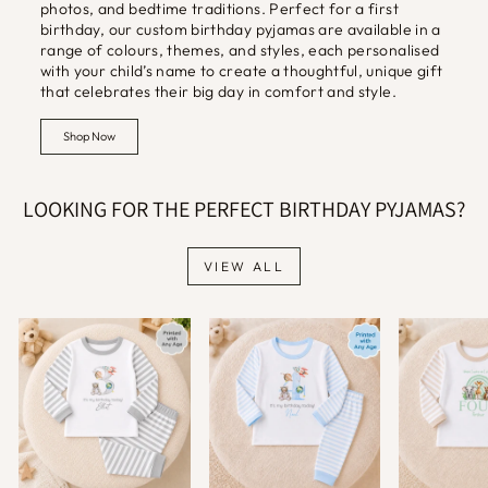
photos, and bedtime traditions. Perfect for a first
birthday, our custom birthday pyjamas are available in a
range of colours, themes, and styles, each personalised
with your child’s name to create a thoughtful, unique gift
that celebrates their big day in comfort and style.
Shop Now
LOOKING FOR THE PERFECT BIRTHDAY PYJAMAS?
VIEW ALL