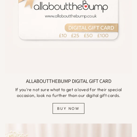
ALLABOUTTHEBUMP DIGITAL GIFT CARD
If you're not sure what to get a loved for their special
occasion, look no further than our digital gift cards.
BUY NOW