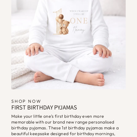
SHOP NOW
FIRST BIRTHDAY PYJAMAS
Make your little one’s first birthday even more
memorable with our brand new range personalised
birthday pyjamas. These 1st birthday pyjamas make a
beautiful keepsake designed for birthday mornings,