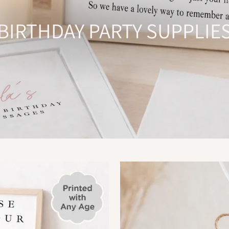
BIRTHDAY PARTY SUPPLIE