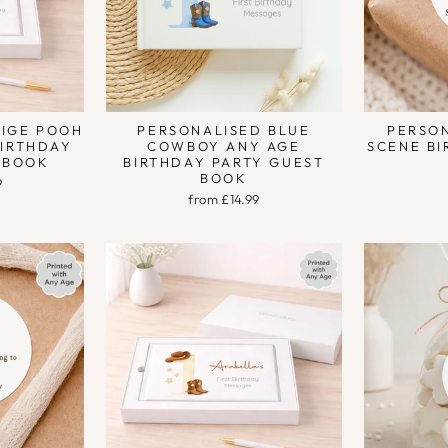
EIGE POOH
PERSONALISED BLUE
PERSON
BIRTHDAY
COWBOY ANY AGE
SCENE BI
 BOOK
BIRTHDAY PARTY GUEST
BOOK
9
from £14.99