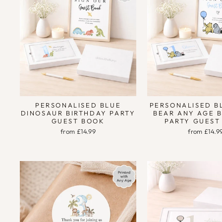
PERSONALISED BLUE
PERSONALISED B
DINOSAUR BIRTHDAY PARTY
BEAR ANY AGE 
GUEST BOOK
PARTY GUEST
from £14.99
from £14.9