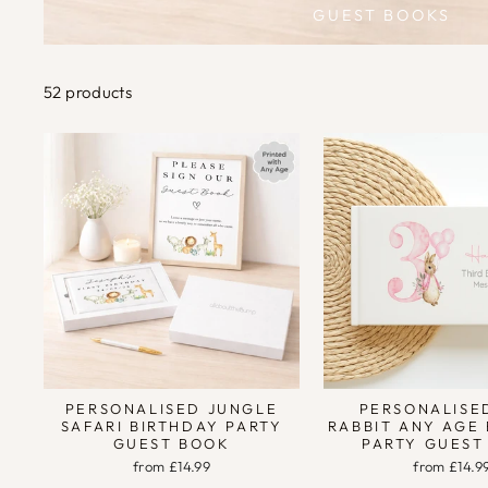
GUEST BOOKS
52 products
PERSONALISED JUNGLE
PERSONALISE
SAFARI BIRTHDAY PARTY
RABBIT ANY AGE
GUEST BOOK
PARTY GUEST
from £14.99
from £14.9