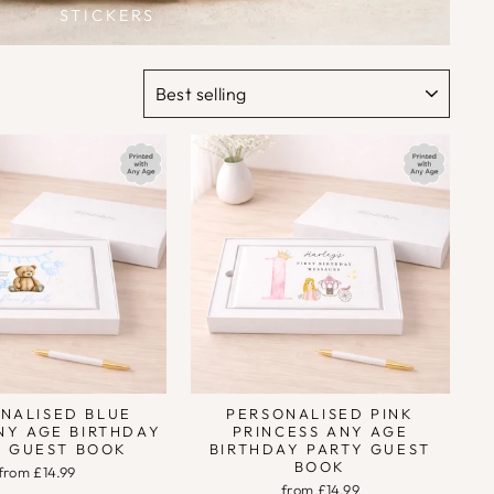
STICKERS
SORT
NALISED BLUE
PERSONALISED PINK
NY AGE BIRTHDAY
PRINCESS ANY AGE
Y GUEST BOOK
BIRTHDAY PARTY GUEST
BOOK
from £14.99
from £14.99