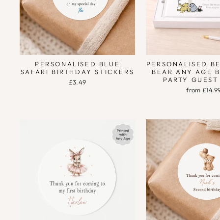
PERSONALISED BLUE
PERSONALISED B
SAFARI BIRTHDAY STICKERS
BEAR ANY AGE 
PARTY GUEST
£3.49
from £14.9