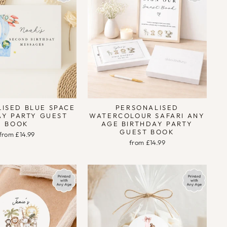
ISED BLUE SPACE
PERSONALISED
AY PARTY GUEST
WATERCOLOUR SAFARI ANY
BOOK
AGE BIRTHDAY PARTY
GUEST BOOK
from £14.99
from £14.99