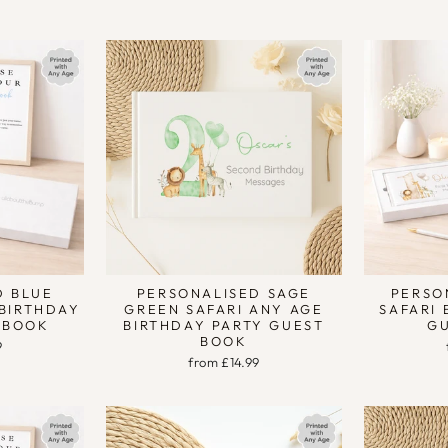
D BLUE
PERSONALISED SAGE
PERSO
 BIRTHDAY
GREEN SAFARI ANY AGE
SAFARI 
 BOOK
BIRTHDAY PARTY GUEST
G
BOOK
9
from £14.99