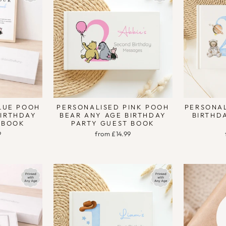
LUE POOH
PERSONALISED PINK POOH
PERSONAL
BIRTHDAY
BEAR ANY AGE BIRTHDAY
BIRTHD
 BOOK
PARTY GUEST BOOK
9
from £14.99