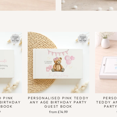
D PINK
PERSONALISED PINK TEDDY
PERSO
 BIRTHDAY
ANY AGE BIRTHDAY PARTY
TEDDY A
 BOOK
GUEST BOOK
PART
9
from £14.99