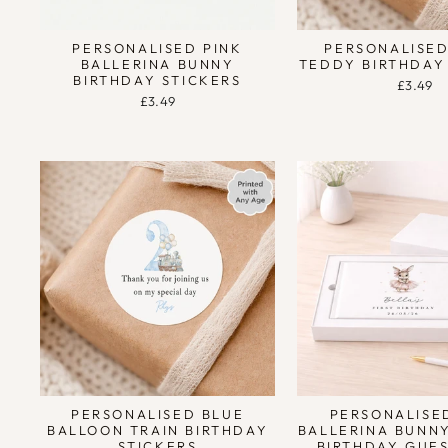
PERSONALISED PINK
PERSONALISED
BALLERINA BUNNY
TEDDY BIRTHDAY
BIRTHDAY STICKERS
£3.49
£3.49
PERSONALISED BLUE
PERSONALISE
BALLOON TRAIN BIRTHDAY
BALLERINA BUNN
STICKERS
BIRTHDAY GUE