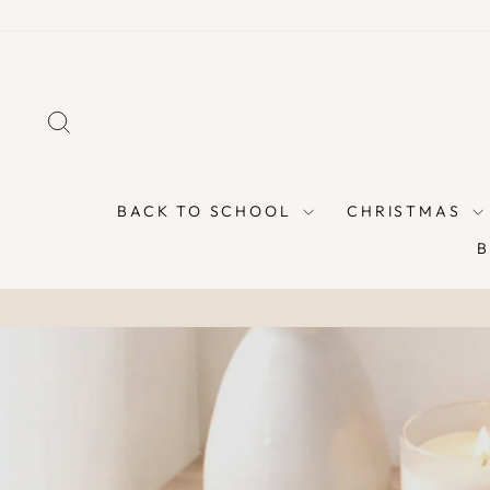
Skip
to
content
SEARCH
BACK TO SCHOOL
CHRISTMAS