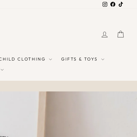
Instagram
Facebook
TikTok
LOG IN
CAR
 CHILD CLOTHING
GIFTS & TOYS