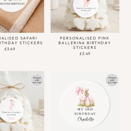
ALISED SAFARI
PERSONALISED PINK
RTHDAY STICKERS
BALLERINA BIRTHDAY
STICKERS
£3.49
£3.49