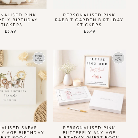
NALISED PINK
PERSONALISED PINK
RFLY BIRTHDAY
RABBIT GARDEN BIRTHDAY
STICKERS
STICKERS
£3.49
£3.49
ALISED SAFARI
PERSONALISED PINK
NY AGE BIRTHDAY
BUTTERFLY ANY AGE
UEST BOOK
BIRTHDAY GUEST BOOK