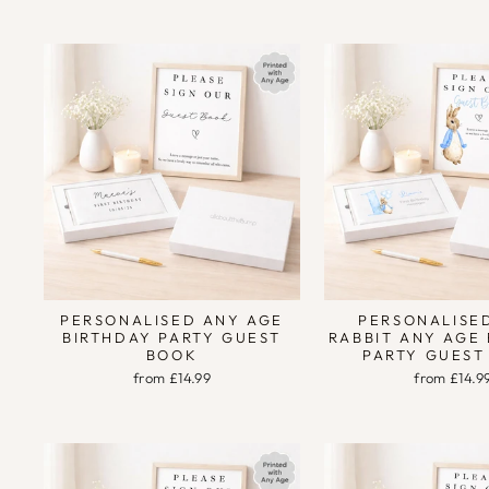
PERSONALISED ANY AGE
PERSONALISE
BIRTHDAY PARTY GUEST
RABBIT ANY AGE
BOOK
PARTY GUEST
from £14.99
from £14.9