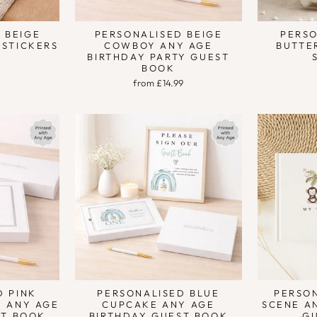
 BEIGE
PERSONALISED BEIGE
PERSO
 STICKERS
COWBOY ANY AGE
BUTTE
BIRTHDAY PARTY GUEST
BOOK
from £14.99
D PINK
PERSONALISED BLUE
PERSON
Y ANY AGE
CUPCAKE ANY AGE
SCENE A
ST BOOK
BIRTHDAY GUEST BOOK
G