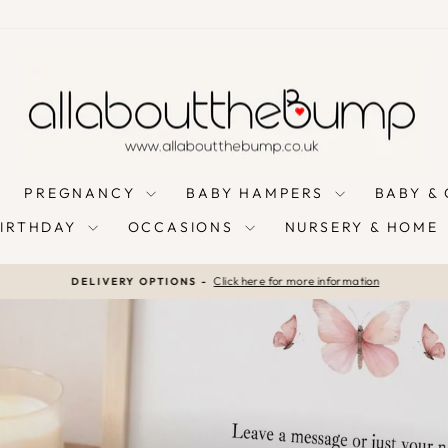
PREGNANCY
BABY HAMPERS
BABY &
BIRTHDAY
OCCASIONS
NURSERY & HOME
Click here for more information
DELIVERY OPTIONS -
Pause
slideshow