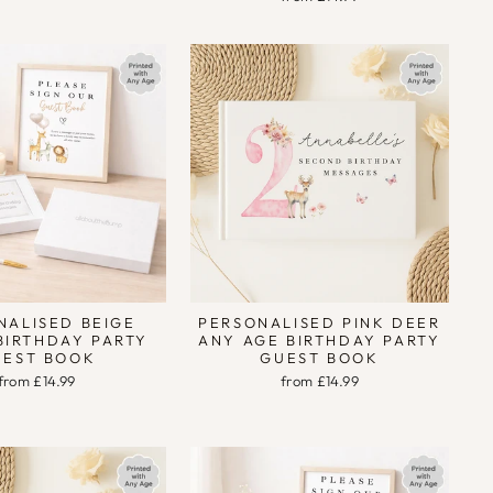
NALISED BEIGE
PERSONALISED PINK DEER
BIRTHDAY PARTY
ANY AGE BIRTHDAY PARTY
UEST BOOK
GUEST BOOK
from £14.99
from £14.99