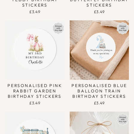
STICKERS
STICKERS
£3.49
£3.49
PERSONALISED PINK
PERSONALISED BLUE
RABBIT GARDEN
BALLOON TRAIN
BIRTHDAY STICKERS
BIRTHDAY STICKERS
£3.49
£3.49