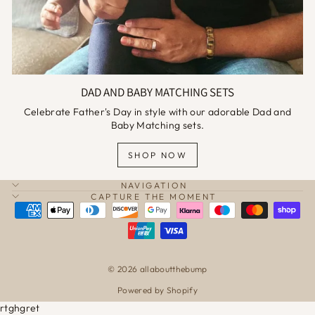
DAD AND BABY MATCHING SETS
Celebrate Father's Day in style with our adorable Dad and
Baby Matching sets.
SHOP NOW
NAVIGATION
CAPTURE THE MOMENT
© 2026 allaboutthebump
Powered by Shopify
rtghgret