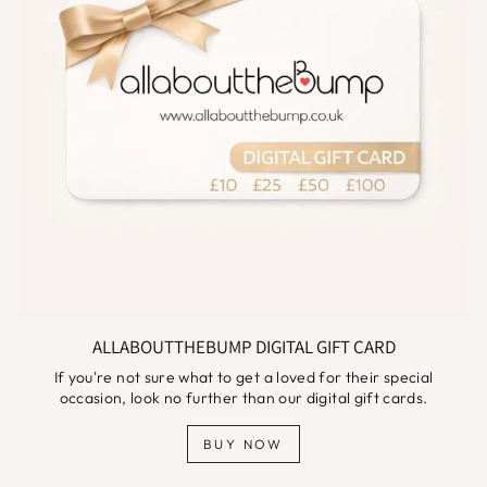
ALLABOUTTHEBUMP DIGITAL GIFT CARD
If you're not sure what to get a loved for their special
occasion, look no further than our digital gift cards.
BUY NOW