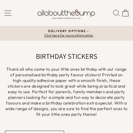
Skip
to
SITE NAVIGATION
SEA
C
content
DELIVERY OPTIONS -
Click here for more information
Pause
slideshow
BIRTHDAY STICKERS
Thank all who came to your little ones birthday with our range
of personalised birthday party favour stickers!
Printed on
high-quality adhesive paper with a smooth finish, these
stickers are designed to look great while being practical and
easy to use. Perfect for parents, family members and party
planners looking for a simple and fun way to decorate party
favours and make a birthday celebration extra special. With a
wide range of designs, you are sure to find the perfect ones to
fit your little ones party theme!
SORT