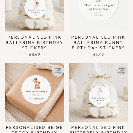
PERSONALISED PINK
PERSONALISED PINK
BALLERINA BIRTHDAY
BALLERINA BUNNY
STICKERS
BIRTHDAY STICKERS
£3.49
£3.49
PERSONALISED BEIGE
PERSONALISED PINK
TEDDY BIRTHDAY
BUTTERFLY BIRTHDAY