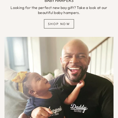
BABY HAMPERS
Looking for the perfect new bay gift? Take a look at our
beautiful baby hampers.
SHOP NOW