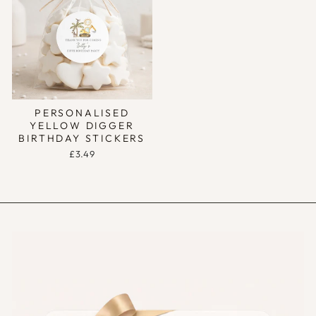
PERSONALISED
YELLOW DIGGER
BIRTHDAY STICKERS
£3.49