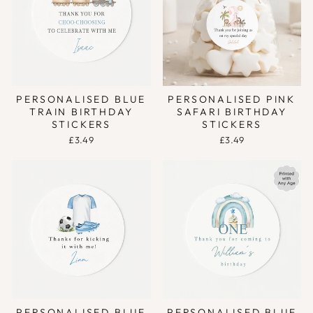
PERSONALISED BLUE
PERSONALISED PINK
TRAIN BIRTHDAY
SAFARI BIRTHDAY
STICKERS
STICKERS
£3.49
£3.49
PERSONALISED BLUE
PERSONALISED BLUE