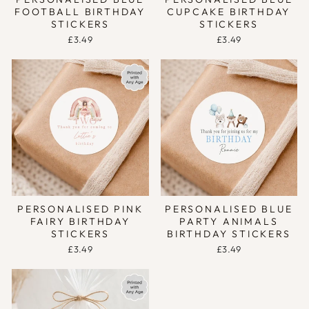
FOOTBALL BIRTHDAY
CUPCAKE BIRTHDAY
STICKERS
STICKERS
£3.49
£3.49
PERSONALISED PINK
PERSONALISED BLUE
FAIRY BIRTHDAY
PARTY ANIMALS
STICKERS
BIRTHDAY STICKERS
£3.49
£3.49