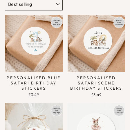
PERSONALISED BLUE
PERSONALISED
SAFARI BIRTHDAY
SAFARI SCENE
STICKERS
BIRTHDAY STICKERS
£3.49
£3.49