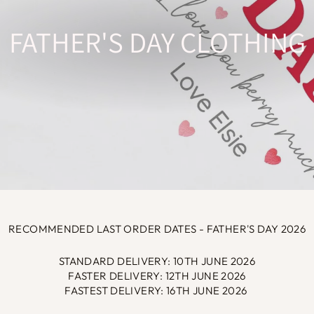
FATHER'S DAY CLOTHING
RECOMMENDED LAST ORDER DATES - FATHER'S DAY 2026
STANDARD DELIVERY: 10TH JUNE 2026
FASTER DELIVERY: 12TH JUNE 2026
FASTEST DELIVERY: 16TH JUNE 2026