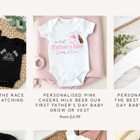
9
THE RACE
PERSONALISED PINK
PERSONA
MATCHING
CHEERS MILK BEER OUR
THE BEST
FIRST FATHER'S DAY BABY
DAY BAB
GROW OR VEST
from £6.99