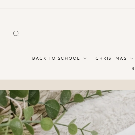
Skip
to
content
SEARCH
BACK TO SCHOOL
CHRISTMAS