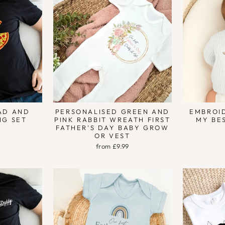
DAD AND
PERSONALISED GREEN AND
EMBROI
NG SET
PINK RABBIT WREATH FIRST
MY BE
FATHER'S DAY BABY GROW
OR VEST
from £9.99