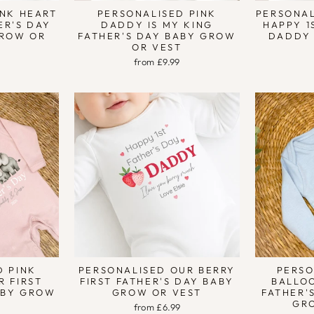
INK HEART
PERSONALISED PINK
PERSONAL
ER'S DAY
DADDY IS MY KING
HAPPY 1
ROW OR
FATHER'S DAY BABY GROW
DADDY
OR VEST
9
from £9.99
D PINK
PERSONALISED OUR BERRY
PERSO
R FIRST
FIRST FATHER'S DAY BABY
BALLO
ABY GROW
GROW OR VEST
FATHER'
T
GR
from £6.99