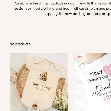
Celebrate the amazing dads in your life with this though
custom printed clothing and heartfelt cards to unique 
shopping for new dads, grandads, or spec
82 products