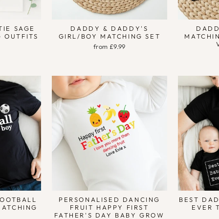
TIE SAGE
DADDY & DADDY'S
DADD
 OUTFITS
GIRL/BOY MATCHING SET
MATCHIN
from £9.99
FOOTBALL
PERSONALISED DANCING
BEST DAD
MATCHING
FRUIT HAPPY FIRST
EVER 
FATHER'S DAY BABY GROW