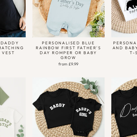
 DADDY
PERSONALISED BLUE
PERSONA
MATCHING
RAINBOW FIRST FATHER'S
AND BAB
Y VEST
DAY ROMPER OR BABY
T-
GROW
from £9.99