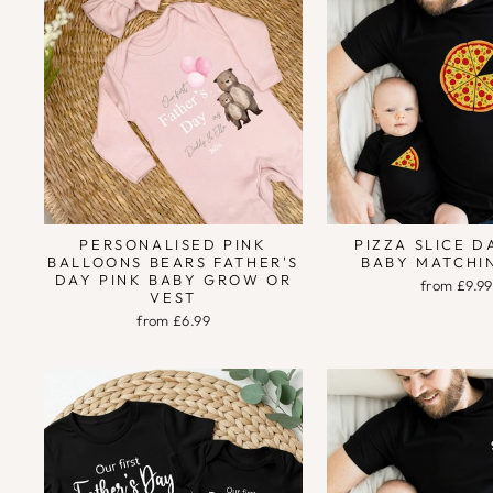
PERSONALISED PINK
PIZZA SLICE 
BALLOONS BEARS FATHER'S
BABY MATCHI
DAY PINK BABY GROW OR
from £9.99
VEST
from £6.99