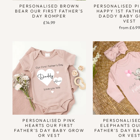
PERSONALISED BROWN
PERSONALISED P
BEAR OUR FIRST FATHER'S
HAPPY 1ST FATH
DAY ROMPER
DADDY BABY G
VEST
£14.99
from £6.9
PERSONALISED PINK
PERSONALISE
HEARTS OUR FIRST
ELEPHANTS OU
FATHER'S DAY BABY GROW
FATHER'S DAY B
OR VEST
OR VES