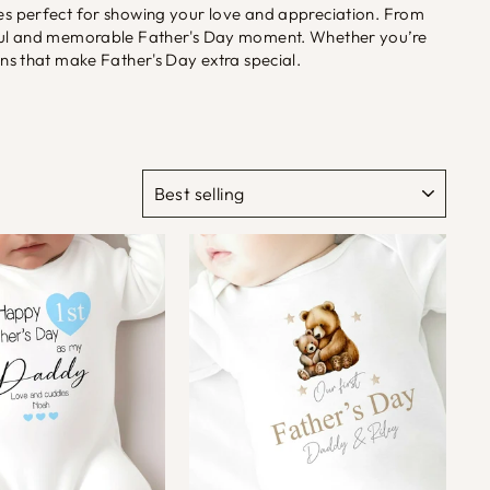
akes perfect for showing your love and appreciation. From
ngful and memorable Father's Day moment. Whether you’re
ons that make Father's Day extra special.
SORT