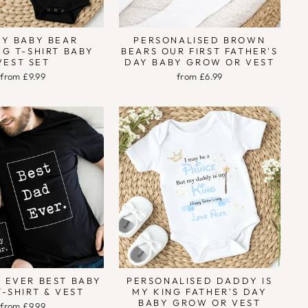
Y BABY BEAR
PERSONALISED BROWN
G T-SHIRT BABY
BEARS OUR FIRST FATHER'S
VEST SET
DAY BABY GROW OR VEST
from £9.99
from £6.99
 EVER BEST BABY
PERSONALISED DADDY IS
T-SHIRT & VEST
MY KING FATHER'S DAY
BABY GROW OR VEST
from £9.99