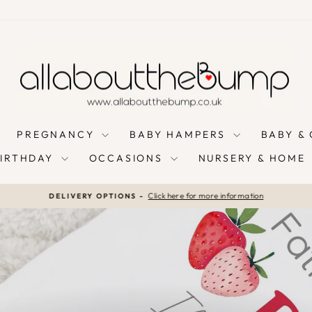
PREGNANCY
BABY HAMPERS
BABY &
BIRTHDAY
OCCASIONS
NURSERY & HOME
Click here for more information
DELIVERY OPTIONS -
Pause
slideshow