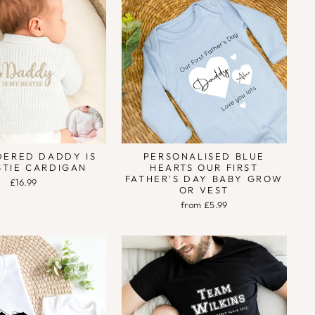
DERED DADDY IS
PERSONALISED BLUE
STIE CARDIGAN
HEARTS OUR FIRST
FATHER'S DAY BABY GROW
£16.99
OR VEST
from £5.99