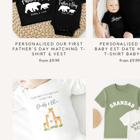
PERSONALISED OUR FIRST
PERSONALISED
FATHER'S DAY MATCHING T-
BABY EST DATE 
SHIRT & VEST
T-SHIRT BAB
from £9.99
from £9.99