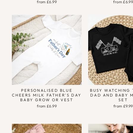
from £6.99
from £6.9
PERSONALISED BLUE
BUSY WATCHING 
CHEERS MILK FATHER'S DAY
DAD AND BABY 
BABY GROW OR VEST
SET
from £6.99
from £9.99