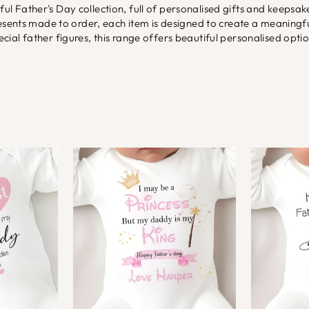
tful Father's Day collection, full of personalised gifts and keeps
presents made to order, each item is designed to create a meani
ial father figures, this range offers beautiful personalised opti