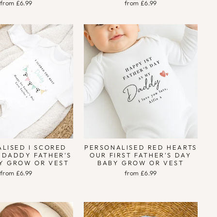
from £6.99
from £6.99
LISED I SCORED
PERSONALISED RED HEARTS
 DADDY FATHER'S
OUR FIRST FATHER'S DAY
Y GROW OR VEST
BABY GROW OR VEST
from £6.99
from £6.99