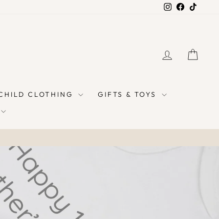
Instagram
Facebook
TikTok
LOG IN
CAR
 CHILD CLOTHING
GIFTS & TOYS