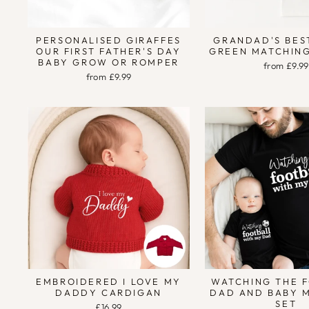
PERSONALISED GIRAFFES
GRANDAD'S BES
OUR FIRST FATHER'S DAY
GREEN MATCHING
BABY GROW OR ROMPER
from £9.99
from £9.99
EMBROIDERED I LOVE MY
WATCHING THE 
DADDY CARDIGAN
DAD AND BABY 
SET
£16.99