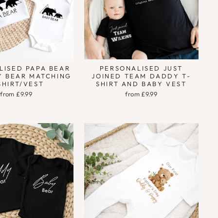
LISED PAPA BEAR
PERSONALISED JUST
Y BEAR MATCHING
JOINED TEAM DADDY T-
SHIRT/VEST
SHIRT AND BABY VEST
from £9.99
from £9.99