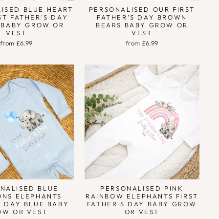
ISED BLUE HEART
PERSONALISED OUR FIRST
ST FATHER'S DAY
FATHER'S DAY BROWN
 BABY GROW OR
BEARS BABY GROW OR
VEST
VEST
from £6.99
from £6.99
NALISED BLUE
PERSONALISED PINK
ONS ELEPHANTS
RAINBOW ELEPHANTS FIRST
S DAY BLUE BABY
FATHER'S DAY BABY GROW
OW OR VEST
OR VEST