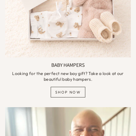
BABY HAMPERS
Looking for the perfect new bay gift? Take a look at our
beautiful baby hampers.
SHOP NOW