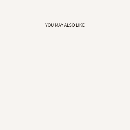
YOU MAY ALSO LIKE
CHILDREN'S
PERSONALISED
"BELIEVES IN
CHRISTMAS"
RED, WHITE &
GOLD PYJAMA
SET
from £15.99