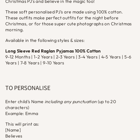
Christmas PJ's and believe in the magic too!
These soft personalised PJ's are made using 100% cotton.
These outfits make perfect outfits for the night before
Christmas, or for those super cute photographs on Christmas
morning.
Available in the following styles & sizes:
Long Sleeve Red Raglan Pyjamas 100% Cotton
9-12 Months | 1-2 Years | 2-3 Years | 3-4 Years | 4-5 Years | 5-6
Years | 7-8 Years | 9-10 Years
TO PERSONALISE
Enter child’s Name
including any punctuation
(up to 20
characters)
Example: Emma
This will print as:
[Name]
Believes