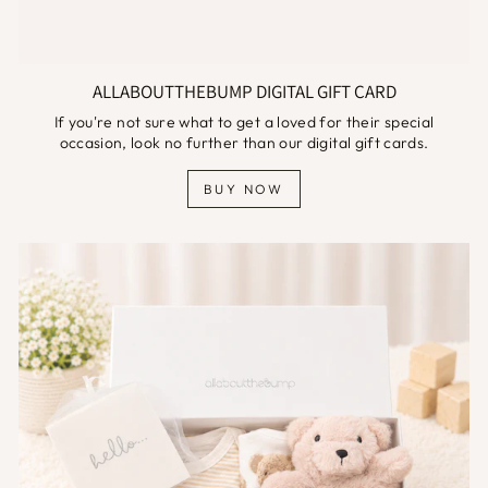
ALLABOUTTHEBUMP DIGITAL GIFT CARD
If you're not sure what to get a loved for their special
occasion, look no further than our digital gift cards.
BUY NOW