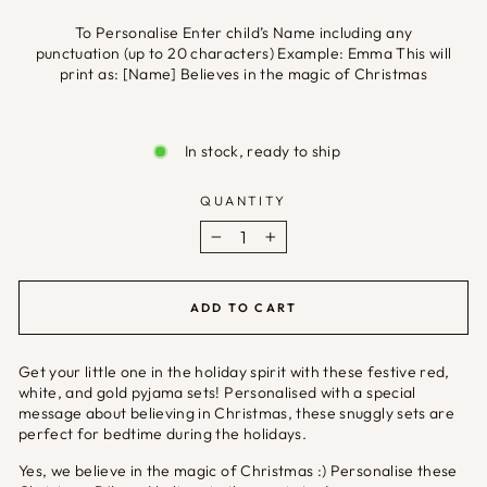
To Personalise Enter child’s Name including any
punctuation (up to 20 characters) Example: Emma This will
print as: [Name] Believes in the magic of Christmas
Selection will add
£0.00
to the price
In stock, ready to ship
QUANTITY
−
+
ADD TO CART
Get your little one in the holiday spirit with these festive red,
white, and gold pyjama sets! Personalised with a special
message about believing in Christmas, these snuggly sets are
perfect for bedtime during the holidays.
Yes, we believe in the magic of Christmas :) Personalise these