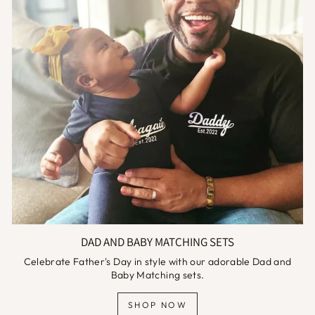
DAD AND BABY MATCHING SETS
Celebrate Father's Day in style with our adorable Dad and
Baby Matching sets.
SHOP NOW