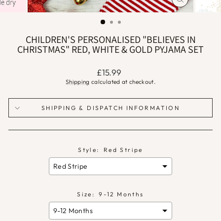
CLOSE
(ESC)
CHILDREN'S PERSONALISED "BELIEVES IN
CHRISTMAS" RED, WHITE & GOLD PYJAMA SET
Regular
£15.99
price
Shipping
calculated at checkout.
SHIPPING & DISPATCH INFORMATION
Style:
Red Stripe
Size:
9-12 Months