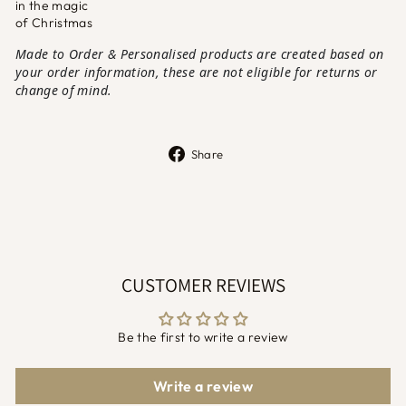
in the magic
of Christmas
Made to Order & Personalised products are created based on
your order information, these are not eligible for returns or
change of mind.
Share
Share
on
Facebook
CUSTOMER REVIEWS
Be the first to write a review
Write a review