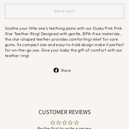
SOLD OUT
Soothe your little one's teething pains with our Dusky Pink Pink
Star Teether Ring! Designed with gentle, BPA-free materials,
the star-shaped teether provides comforting relief for sore
gums. Its compact size and easy-to-hold design make it perfect
for on-the-go use. Give your baby the gift of comfort with our
teether ring!
Share
Share
on
Facebook
CUSTOMER REVIEWS
Be the first to write a review