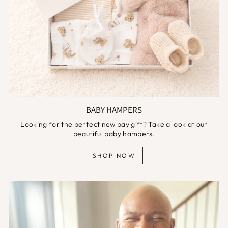
BABY HAMPERS
Looking for the perfect new bay gift? Take a look at our
beautiful baby hampers.
SHOP NOW