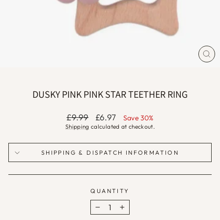
CLO
(ES
DUSKY PINK PINK STAR TEETHER RING
Regular
Sale
£9.99
£6.97
Save 30%
price
price
Shipping
calculated at checkout.
SHIPPING & DISPATCH INFORMATION
QUANTITY
−
+