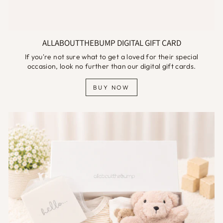
ALLABOUTTHEBUMP DIGITAL GIFT CARD
If you're not sure what to get a loved for their special
occasion, look no further than our digital gift cards.
BUY NOW