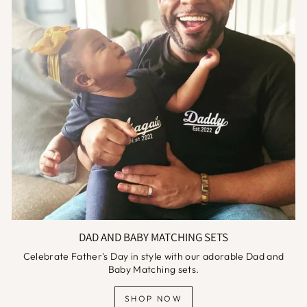
DAD AND BABY MATCHING SETS
Celebrate Father's Day in style with our adorable Dad and
Baby Matching sets.
SHOP NOW