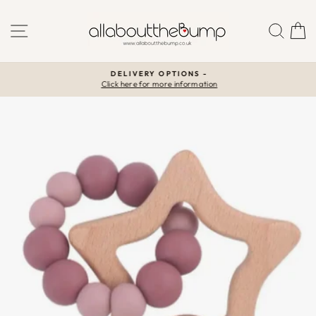
Skip
to
SITE NAVIGATION
SEA
C
content
DELIVERY OPTIONS -
Click here for more information
Pause
slideshow