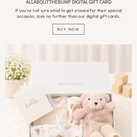
ALLABOUTTHEBUMP DIGITAL GIFT CARD
If you're not sure what to get a loved for their special
occasion, look no further than our digital gift cards.
BUY NOW