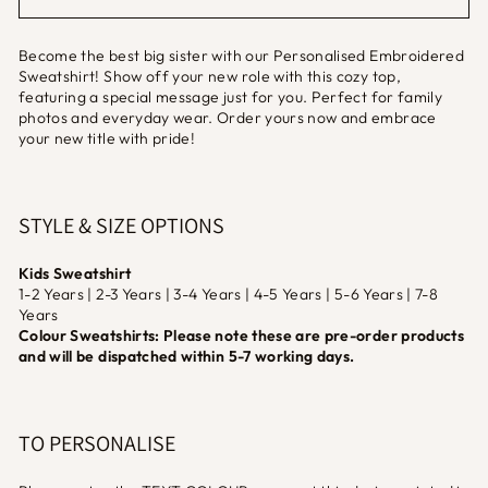
Become the best big sister with our Personalised Embroidered
Sweatshirt! Show off your new role with this cozy top,
featuring a special message just for you. Perfect for family
photos and everyday wear. Order yours now and embrace
your new title with pride!
STYLE & SIZE OPTIONS
Kids Sweatshirt
1-2 Years | 2-3 Years | 3-4 Years | 4-5 Years | 5-6 Years | 7-8
Years
Colour Sweatshirts: Please note these are pre-order products
and will be dispatched within 5-7 working days.
TO PERSONALISE