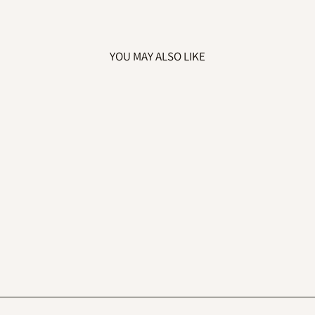
YOU MAY ALSO LIKE
EMBROIDERED
BIG SISTER TO
BE SWEATSHIRT
£22.99