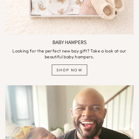
BABY HAMPERS
Looking for the perfect new bay gift? Take a look at our
beautiful baby hampers.
SHOP NOW