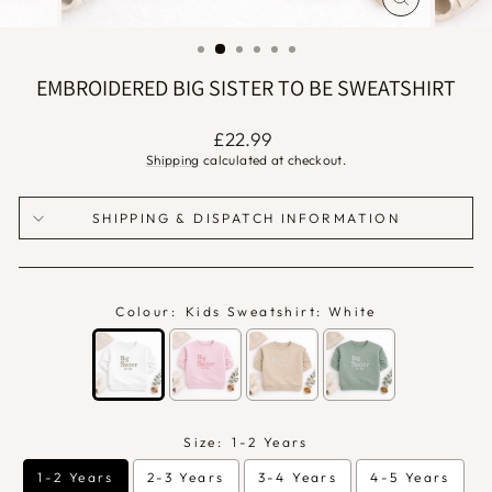
CLOSE
(ESC)
EMBROIDERED BIG SISTER TO BE SWEATSHIRT
Regular
£22.99
price
Shipping
calculated at checkout.
SHIPPING & DISPATCH INFORMATION
Colour:
Kids Sweatshirt: White
Size:
1-2 Years
1-2 Years
2-3 Years
3-4 Years
4-5 Years