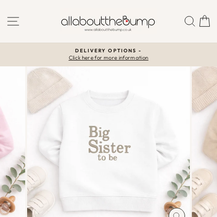
Skip
to
SITE NAVIGATION
SEA
C
content
DELIVERY OPTIONS -
Click here for more information
Pause
slideshow