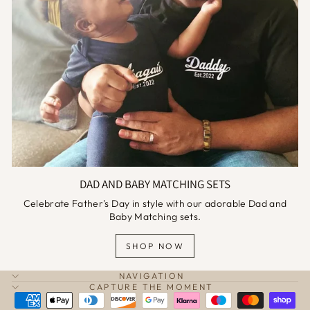
DAD AND BABY MATCHING SETS
Celebrate Father's Day in style with our adorable Dad and
Baby Matching sets.
SHOP NOW
NAVIGATION
CAPTURE THE MOMENT