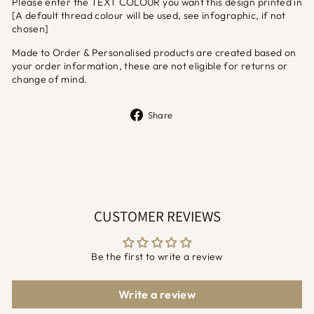
Please enter the TEXT COLOUR you want this design printed in
[A default thread colour will be used, see infographic, if not
chosen]
Made to Order & Personalised products are created based on
your order information, these are not eligible for returns or
change of mind.
Share
Share
on
Facebook
CUSTOMER REVIEWS
Be the first to write a review
Write a review