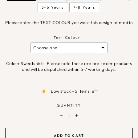
5-6 Years
7-8 Years
Please enter the TEXT COLOUR you want this design printed in
Text Colour:
Colour Sweatshirts: Please note these are pre-order products
and will be dispatched within 5-7 working days.
Selection will add
£0.00
to the price
Low stock - 5 items left
QUANTITY
−
+
ADD TO CART