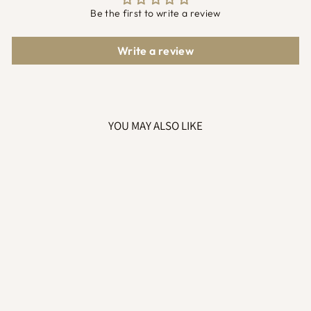
Be the first to write a review
Write a review
YOU MAY ALSO LIKE
GREY ELEPHANT
TOY COMFORTER
£8.99