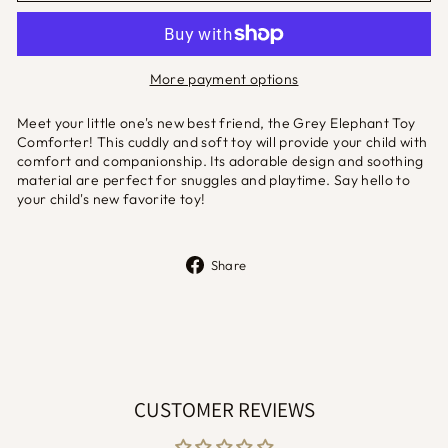
More payment options
Meet your little one's new best friend, the Grey Elephant Toy
Comforter! This cuddly and soft toy will provide your child with
comfort and companionship. Its adorable design and soothing
material are perfect for snuggles and playtime. Say hello to
your child's new favorite toy!
Share
Share
on
Facebook
CUSTOMER REVIEWS