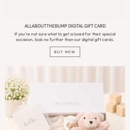
ALLABOUTTHEBUMP DIGITAL GIFT CARD
If you're not sure what to get a loved for their special
occasion, look no further than our digital gift cards.
BUY NOW