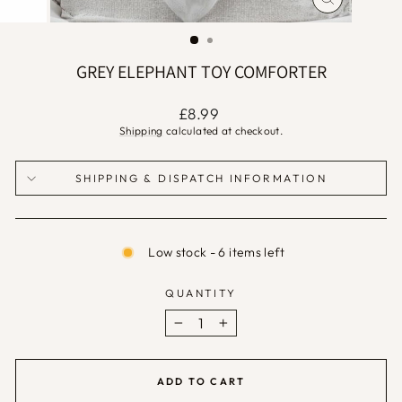
CLOSE
(ESC)
GREY ELEPHANT TOY COMFORTER
Regular
£8.99
price
Shipping
calculated at checkout.
SHIPPING & DISPATCH INFORMATION
Low stock - 6 items left
QUANTITY
−
+
ADD TO CART