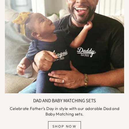
DAD AND BABY MATCHING SETS
Celebrate Father's Day in style with our adorable Dad and
Baby Matching sets.
SHOP NOW