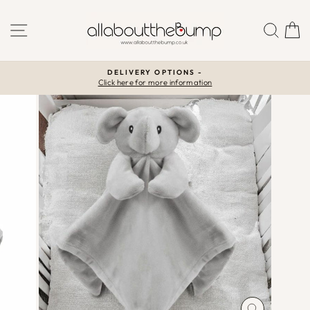
Skip
to
SITE NAVIGATION
SEA
C
content
DELIVERY OPTIONS -
Click here for more information
Pause
slideshow