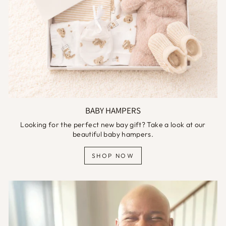
BABY HAMPERS
Looking for the perfect new bay gift? Take a look at our
beautiful baby hampers.
SHOP NOW