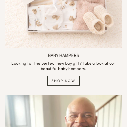
BABY HAMPERS
Looking for the perfect new bay gift? Take a look at our
beautiful baby hampers.
SHOP NOW