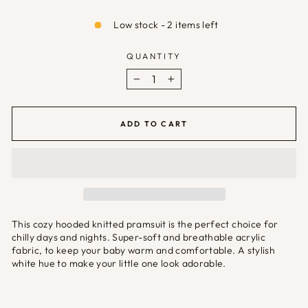
Low stock - 2 items left
QUANTITY
−
+
ADD TO CART
This cozy hooded knitted pramsuit is the perfect choice for
chilly days and nights. Super-soft and breathable acrylic
fabric, to keep your baby warm and comfortable. A stylish
white hue to make your little one look adorable.