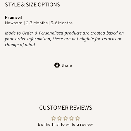
STYLE & SIZE OPTIONS
Pramsuit
Newborn | 0-3 Months | 3-6 Months
Made to Order & Personalised products are created based on
your order information, these are not eligible for returns or
change of mind.
Share
Share
on
Facebook
CUSTOMER REVIEWS
Be the first to write a review