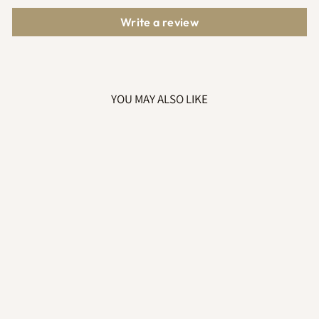
Write a review
YOU MAY ALSO LIKE
HOODED
KNITTED
PRAMSUIT WHITE
£31.99