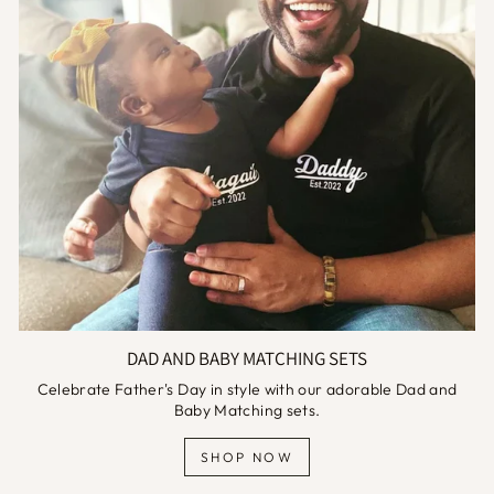
DAD AND BABY MATCHING SETS
Celebrate Father's Day in style with our adorable Dad and
Baby Matching sets.
SHOP NOW