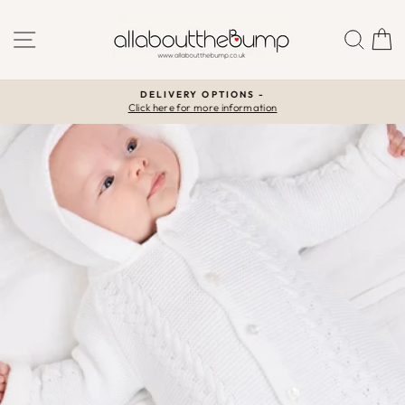
Skip
to
SITE NAVIGATION
SEA
C
content
DELIVERY OPTIONS -
Click here for more information
Pause
slideshow