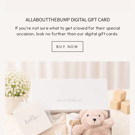
ALLABOUTTHEBUMP DIGITAL GIFT CARD
If you're not sure what to get a loved for their special
occasion, look no further than our digital gift cards.
BUY NOW