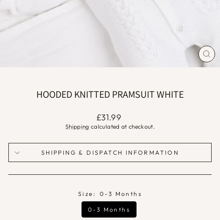
CLO
(ES
HOODED KNITTED PRAMSUIT WHITE
Regular
£31.99
price
Shipping
calculated at checkout.
SHIPPING & DISPATCH INFORMATION
Size:
0-3 Months
0-3 Months