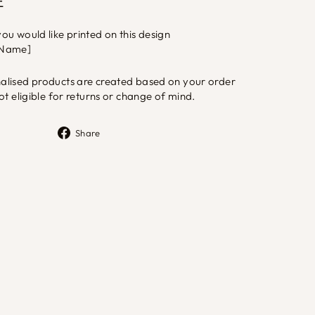
E
u would like printed on this design
 [Name]
lised products are created based on your order
ot eligible for returns or change of mind.
Share
Share
on
Facebook