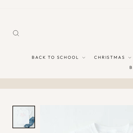
Skip
to
content
SEARCH
BACK TO SCHOOL
CHRISTMAS