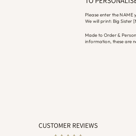
TO PERSONALIS
Please enter the NAME yo
We will print: Big Sister
Made to Order & Persona
information, these are n
CUSTOMER REVIEWS