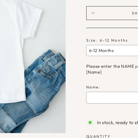
SH
Size:
6-12 Months
Please enter the NAME you 
[Name]
Name:
Selection will ad
In stock, ready to s
QUANTITY