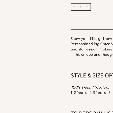
−
+
Show your little girl how
Personalised Big Sister 
and star design, making i
in this unique and thought
STYLE & SIZE O
Kid's T-shirt
(Cotton)
1-2 Years | 2-3 Years | 3