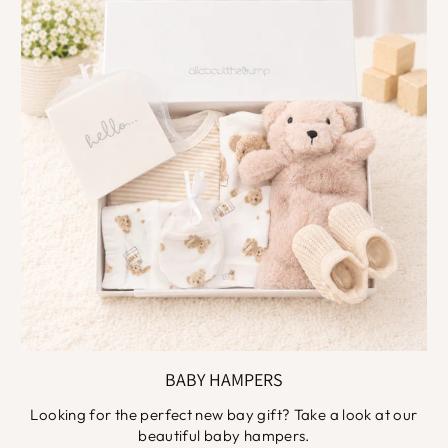
BABY HAMPERS
Looking for the perfect new bay gift? Take a look at our
beautiful baby hampers.