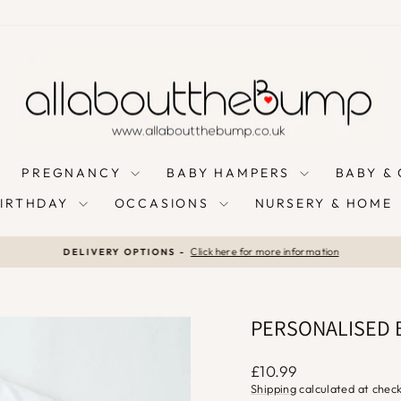
PREGNANCY
BABY HAMPERS
BABY &
BIRTHDAY
OCCASIONS
NURSERY & HOME
Click here for more information
DELIVERY OPTIONS -
Pause
slideshow
PERSONALISED B
Regular
£10.99
price
Shipping
calculated at chec