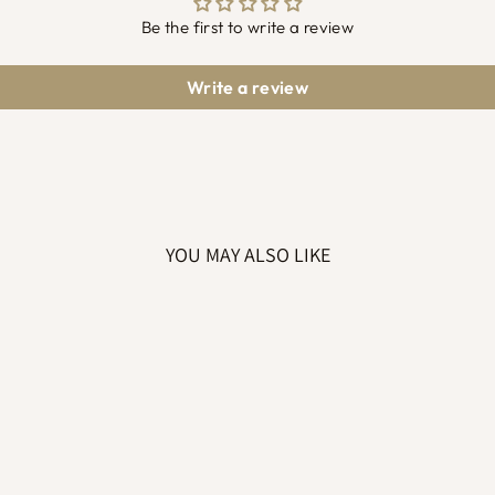
Be the first to write a review
Write a review
YOU MAY ALSO LIKE