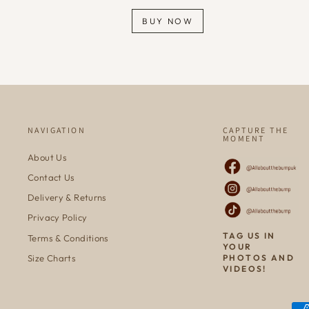
BUY NOW
NAVIGATION
CAPTURE THE
MOMENT
About Us
Contact Us
Delivery & Returns
Privacy Policy
TAG US IN
Terms & Conditions
YOUR
Size Charts
PHOTOS AND
VIDEOS!