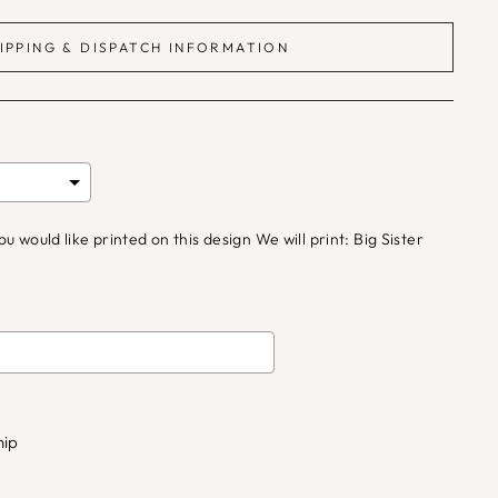
IPPING & DISPATCH INFORMATION
would like printed on this design We will print: Big Sister
d
£0.00
to the price
hip