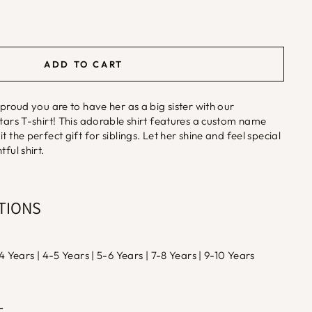
ADD TO CART
 proud you are to have her as a big sister with our
Stars T-shirt! This adorable shirt features a custom name
t the perfect gift for siblings. Let her shine and feel special
ful shirt.
PTIONS
-4 Years | 4-5 Years | 5-6 Years | 7-8 Years | 9-10 Years