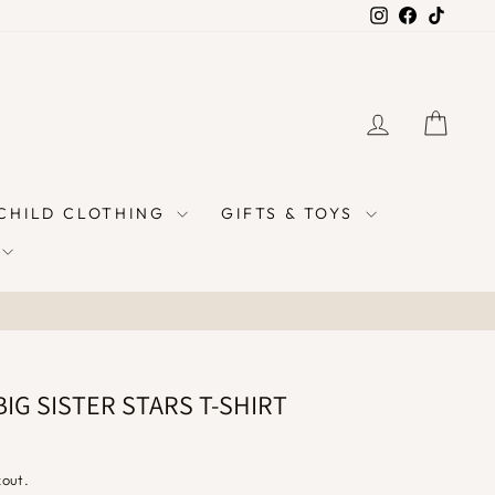
Instagram
Facebook
TikTok
LOG IN
CAR
 CHILD CLOTHING
GIFTS & TOYS
IG SISTER STARS T-SHIRT
kout.