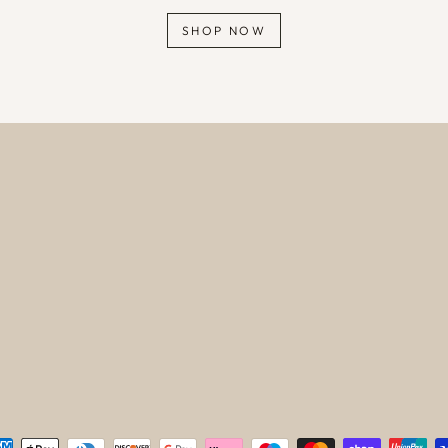
SHOP NOW