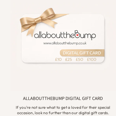
ALLABOUTTHEBUMP DIGITAL GIFT CARD
If you're not sure what to get a loved for their special
occasion, look no further than our digital gift cards.