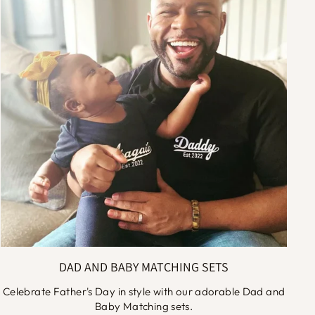
DAD AND BABY MATCHING SETS
Celebrate Father's Day in style with our adorable Dad and
Baby Matching sets.