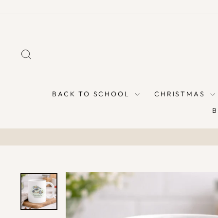
Skip
to
content
SEARCH
BACK TO SCHOOL
CHRISTMAS