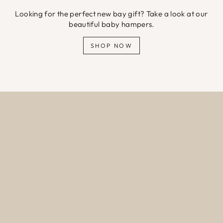
Looking for the perfect new bay gift? Take a look at our
beautiful baby hampers.
SHOP NOW