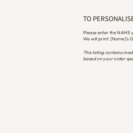
TO PERSONALIS
Please enter the NAME y
We will print: [Name]'s
This listing contains ma
based on your order spec