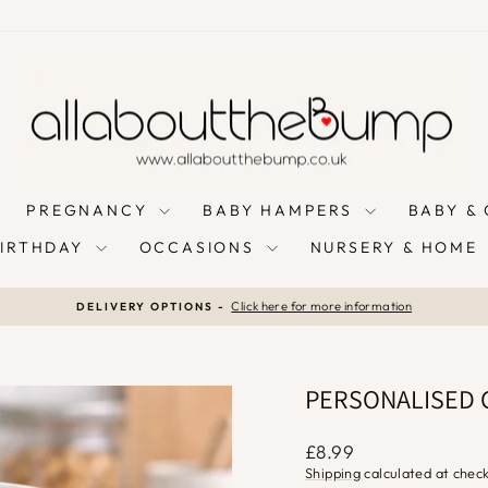
PREGNANCY
BABY HAMPERS
BABY &
BIRTHDAY
OCCASIONS
NURSERY & HOME
Click here for more information
DELIVERY OPTIONS -
Pause
slideshow
PERSONALISED 
Regular
£8.99
price
Shipping
calculated at chec