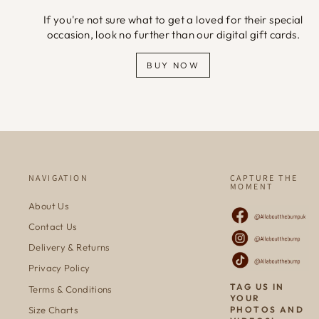
If you're not sure what to get a loved for their special
occasion, look no further than our digital gift cards.
BUY NOW
NAVIGATION
CAPTURE THE
MOMENT
About Us
Contact Us
Delivery & Returns
Privacy Policy
TAG US IN
Terms & Conditions
YOUR
Size Charts
PHOTOS AND