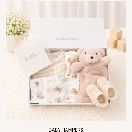
BABY HAMPERS