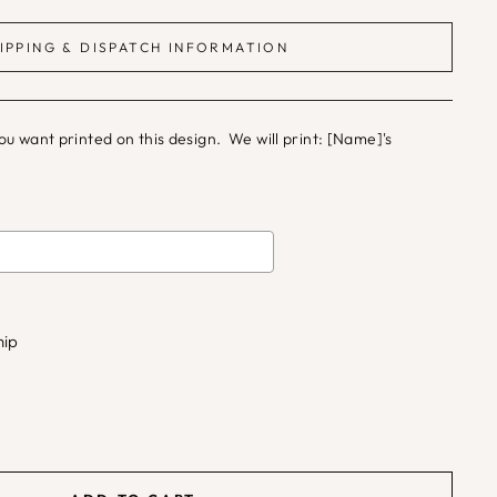
IPPING & DISPATCH INFORMATION
 want printed on this design. We will print: [Name]'s
d
to the price
hip