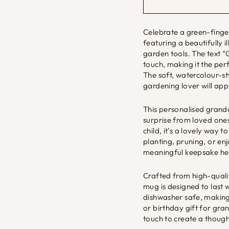
Celebrate a green-finge
featuring a beautifully 
garden tools. The text 
touch, making it the per
The soft, watercolour-st
gardening lover will app
This personalised grandad
surprise from loved ones
child, it’s a lovely way
planting, pruning, or en
meaningful keepsake he’
Crafted from high-qualit
mug is designed to last 
dishwasher safe, making 
or birthday gift for gr
touch to create a though