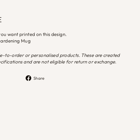
E
ou want printed on this design.
 Gardening Mug
de-to-order or personalised products. These are created
ifications and are not eligible for return or exchange.
Share
Share
on
Facebook