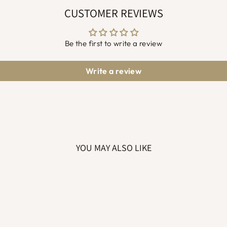
CUSTOMER REVIEWS
Be the first to write a review
Write a review
YOU MAY ALSO LIKE