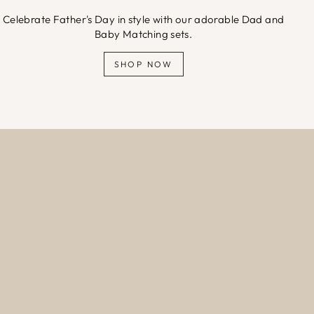
Celebrate Father's Day in style with our adorable Dad and
Baby Matching sets.
SHOP NOW