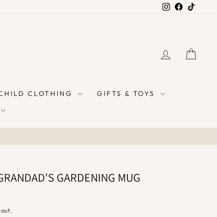
Instagram
Facebook
TikTok
LOG IN
CAR
 CHILD CLOTHING
GIFTS & TOYS
GRANDAD'S GARDENING MUG
kout.