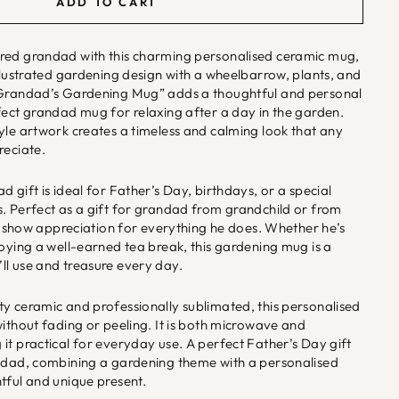
ADD TO CART
red grandad with this charming personalised ceramic mug,
illustrated gardening design with a wheelbarrow, plants, and
“Grandad’s Gardening Mug” adds a thoughtful and personal
fect grandad mug for relaxing after a day in the garden.
yle artwork creates a timeless and calming look that any
reciate.
 gift is ideal for Father’s Day, birthdays, or a special
. Perfect as a gift for grandad from grandchild or from
 to show appreciation for everything he does. Whether he’s
joying a well-earned tea break, this gardening mug is a
ll use and treasure every day.
y ceramic and professionally sublimated, this personalised
without fading or peeling. It is both microwave and
it practical for everyday use. A perfect Father’s Day gift
andad, combining a gardening theme with a personalised
tful and unique present.