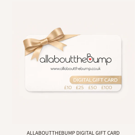
ALLABOUTTHEBUMP DIGITAL GIFT CARD