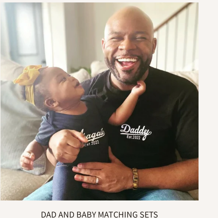
DAD AND BABY MATCHING SETS