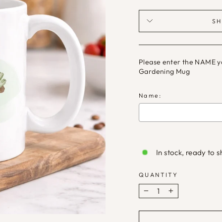
SH
Please enter the NAME you
Gardening Mug
Name:
Selection will ad
In stock, ready to s
QUANTITY
−
+