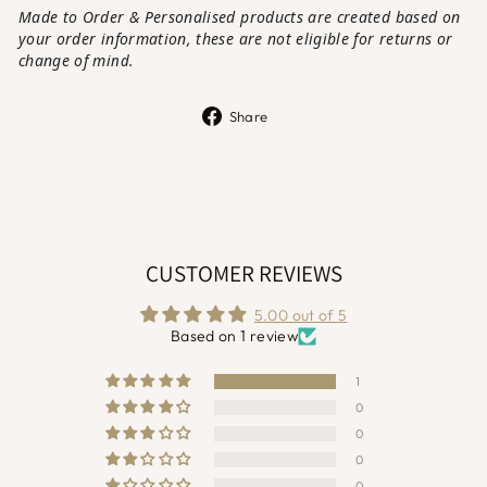
Made to Order & Personalised products are created based on
your order information, these are not eligible for returns or
change of mi
nd.
Share
Share
on
Facebook
CUSTOMER REVIEWS
5.00 out of 5
Based on 1 review
1
0
0
0
0