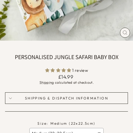
CLO
(ES
PERSONALISED JUNGLE SAFARI BABY BOX
1 review
Regular
£14.99
price
Shipping
calculated at checkout.
SHIPPING & DISPATCH INFORMATION
Size:
Medium (22x22.5cm)