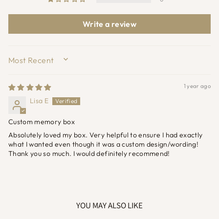
Write a review
SORT BY
1 year ago
Lisa E
Custom memory box
Absolutely loved my box. Very helpful to ensure I had exactly
what I wanted even though it was a custom design/wording!
Thank you so much. I would definitely recommend!
YOU MAY ALSO LIKE