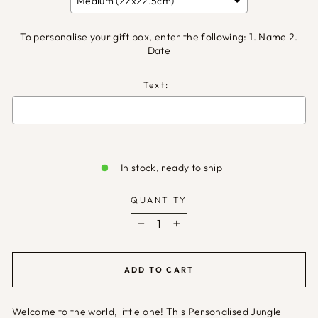
To personalise your gift box, enter the following: 1. Name 2.
Date
Text:
Selection will add
£0.00
to the price
In stock, ready to ship
QUANTITY
−
+
ADD TO CART
Welcome to the world, little one! This Personalised Jungle