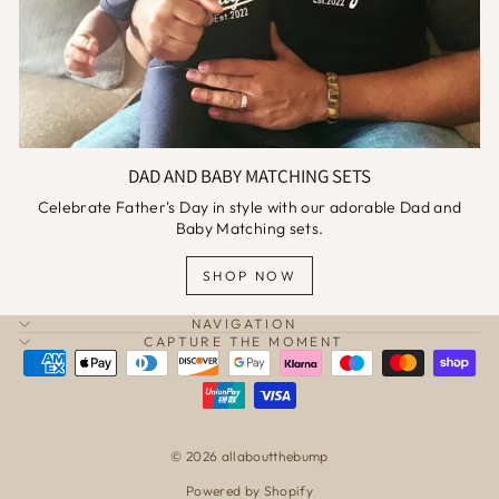
DAD AND BABY MATCHING SETS
Celebrate Father's Day in style with our adorable Dad and
Baby Matching sets.
SHOP NOW
NAVIGATION
CAPTURE THE MOMENT
© 2026 allaboutthebump
Powered by Shopify