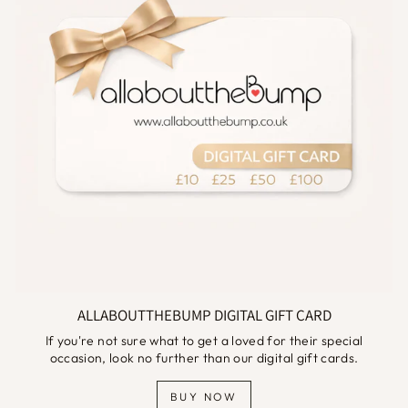
ALLABOUTTHEBUMP DIGITAL GIFT CARD
If you're not sure what to get a loved for their special
occasion, look no further than our digital gift cards.
BUY NOW