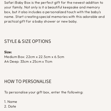
Safari Baby Box is the perfect gift for the newest addition to
your family. Not only is it a beautiful keepsake and memory
box, but it also includes a personalized touch with the baby's
name. Start creating special memories with this adorable and
practical gift for a baby shower or new baby.
STYLE & SIZE OPTIONS
Size:
Medium Box: 22cm x 22.5cm x 6.5cm
A4 Deep: 33cm x 25cm x 11cm
HOW TO PERSONALISE
To personalise your gift box, enter the following:
1. Name
2. Date