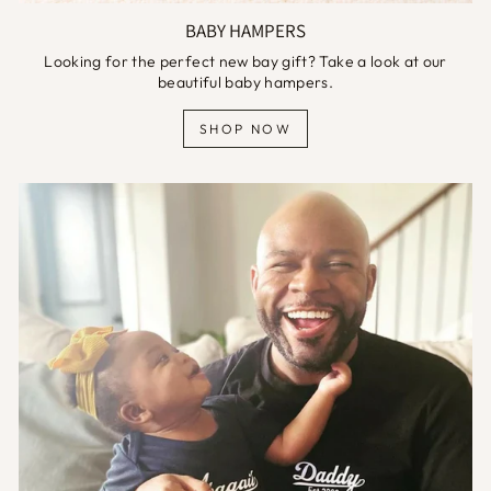
BABY HAMPERS
Looking for the perfect new bay gift? Take a look at our
beautiful baby hampers.
SHOP NOW