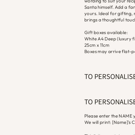
wording to suit your recip
Santa himself. Add a fa
yours. Ideal for giftin
brings a thoughtful touc
Gift boxes available:
White A4 Deep (luxury fi
25cm x 11cm
Boxes may arrive flat-p
TO PERSONALIS
TO PERSONALIS
Please enter the NAME y
We will print: [Name]'s 