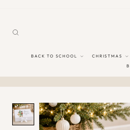
Skip
to
content
SEARCH
BACK TO SCHOOL
CHRISTMAS