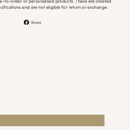
de-to-order or personalised products. These are created
ifications and are not eligible for return or exchange.
Share
Share
on
Facebook