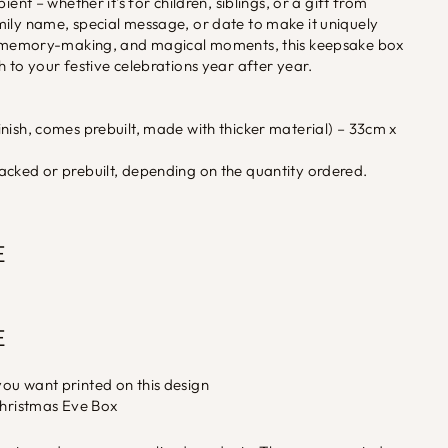
ient – whether it's for children, siblings, or a gift from
mily name, special message, or date to make it uniquely
g, memory-making, and magical moments, this keepsake box
h to your festive celebrations year after year.
nish, comes prebuilt, made with thicker material) – 33cm x
acked or prebuilt, depending on the quantity ordered.
E
E
ou want printed on this design
Christmas Eve Box