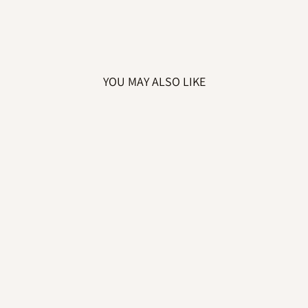
YOU MAY ALSO LIKE