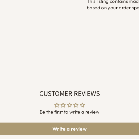
This listing contains ma
based on your order spec
CUSTOMER REVIEWS
Be the first to write a review
Write a review