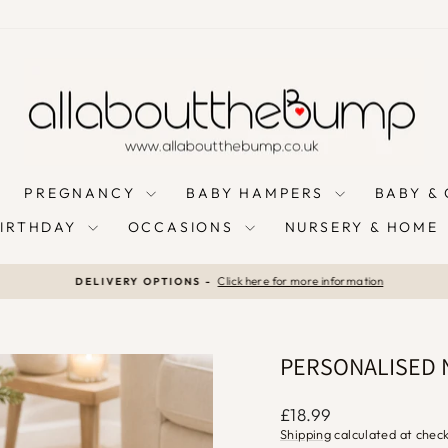
PREGNANCY
BABY HAMPERS
BABY &
BIRTHDAY
OCCASIONS
NURSERY & HOME
Click here for more information
DELIVERY OPTIONS -
Pause
slideshow
PERSONALISED 
Regular
£18.99
price
Shipping
calculated at chec