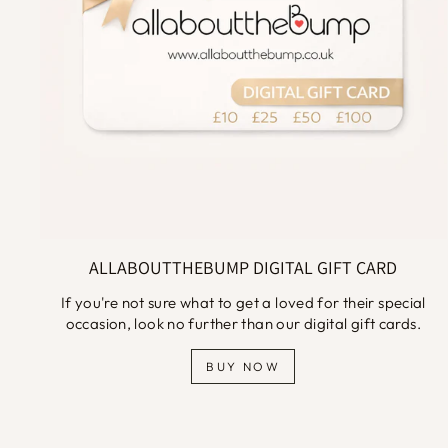
ALLABOUTTHEBUMP DIGITAL GIFT CARD
If you're not sure what to get a loved for their special
occasion, look no further than our digital gift cards.
BUY NOW