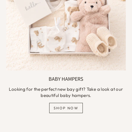
BABY HAMPERS
Looking for the perfect new bay gift? Take a look at our
beautiful baby hampers.
SHOP NOW