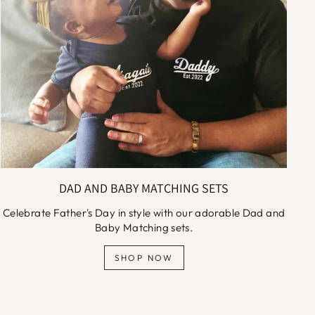
DAD AND BABY MATCHING SETS
Celebrate Father's Day in style with our adorable Dad and
Baby Matching sets.
SHOP NOW