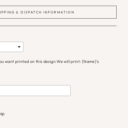
IPPING & DISPATCH INFORMATION
 want printed on this design We will print: [Name]'s
d
£0.00
to the price
hip