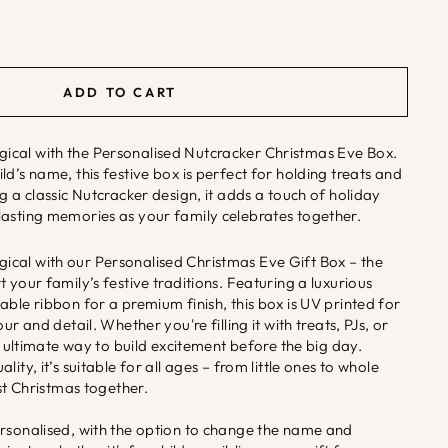
ADD TO CART
cal with the Personalised Nutcracker Christmas Eve Box.
d’s name, this festive box is perfect for holding treats and
g a classic Nutcracker design, it adds a touch of holiday
lasting memories as your family celebrates together.
cal with our Personalised Christmas Eve Gift Box – the
 your family’s festive traditions. Featuring a luxurious
able ribbon for a premium finish, this box is UV printed for
ur and detail. Whether you're filling it with treats, PJs, or
he ultimate way to build excitement before the big day.
ity, it’s suitable for all ages – from little ones to whole
rst Christmas together.
ersonalised, with the option to change the name and