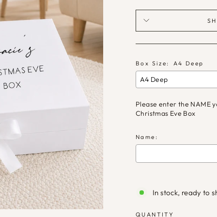
SH
Box Size:
A4 Deep
Please enter the NAME you
Christmas Eve Box
Name:
Selection will ad
In stock, ready to s
QUANTITY