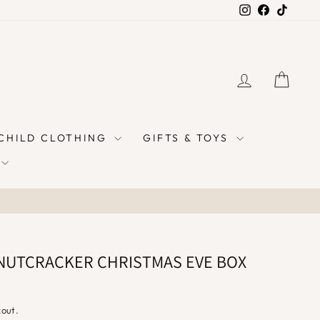
Instagram
Facebook
TikTok
LOG IN
CAR
 CHILD CLOTHING
GIFTS & TOYS
NUTCRACKER CHRISTMAS EVE BOX
kout.