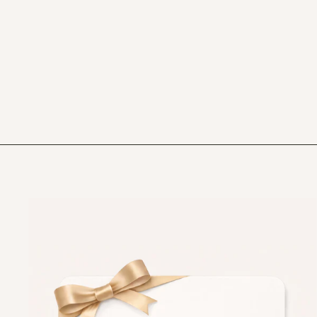
PERSONALISED NUTCRACKER
CHRISTMAS EVE BOX
£18.99