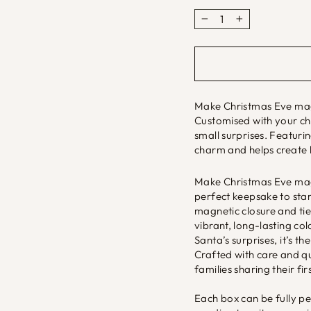
−
+
Make Christmas Eve magi
Customised with your chil
small surprises. Featurin
charm and helps create 
Make Christmas Eve magi
perfect keepsake to start
magnetic closure and tie
vibrant, long-lasting colo
Santa’s surprises, it’s t
Crafted with care and qual
families sharing their fi
Each box can be fully p