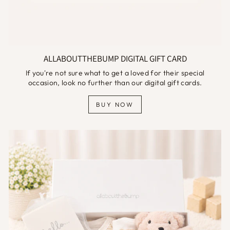
ALLABOUTTHEBUMP DIGITAL GIFT CARD
If you're not sure what to get a loved for their special
occasion, look no further than our digital gift cards.
BUY NOW