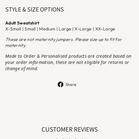
STYLE & SIZE OPTIONS
Adult Sweatshirt
X-Small | Small | Medium | Large | X-Large | XX-Large
These are not maternity jumpers. Please size up to fit for
maternity.
Made to Order & Personalised products are created based on
your order information, these are not eligible for returns or
change of mind.
Share
Share
on
Facebook
CUSTOMER REVIEWS