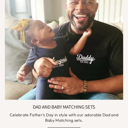
DAD AND BABY MATCHING SETS
Celebrate Father's Day in style with our adorable Dad and
Baby Matching sets.