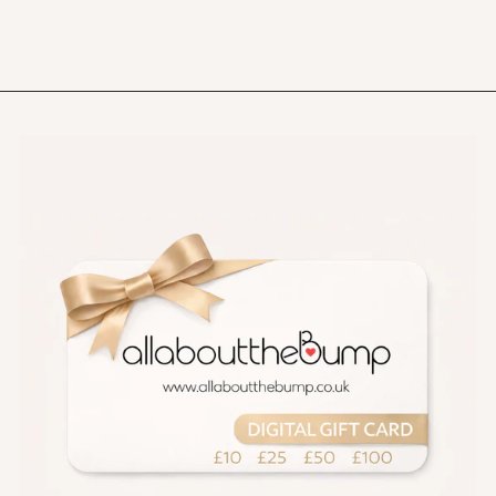
£24.99