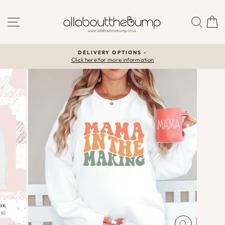
Skip
to
SITE NAVIGATION
SEA
C
content
DELIVERY OPTIONS -
Click here for more information
Pause
slideshow