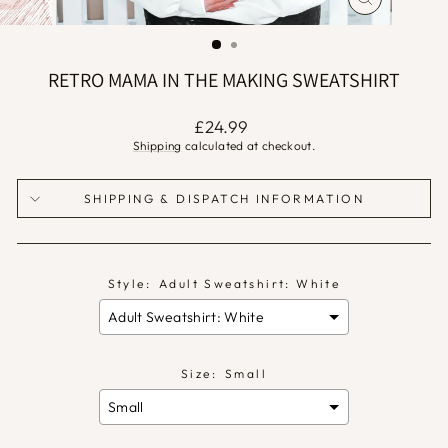
CLOSE
(ESC)
RETRO MAMA IN THE MAKING SWEATSHIRT
Regular
£24.99
price
Shipping
calculated at checkout.
SHIPPING & DISPATCH INFORMATION
Style:
Adult Sweatshirt: White
Size:
Small