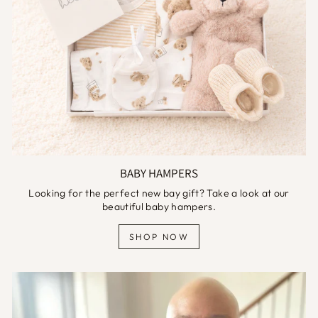
BABY HAMPERS
Looking for the perfect new bay gift? Take a look at our
beautiful baby hampers.
SHOP NOW