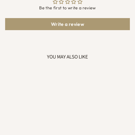
Be the first to write a review
Write a review
YOU MAY ALSO LIKE
RETRO MAMA IN
THE MAKING
SWEATSHIRT