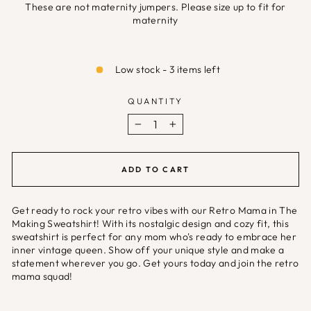
These are not maternity jumpers. Please size up to fit for
maternity
Selection will add
£0.00
to the price
Low stock - 3 items left
QUANTITY
−
+
ADD TO CART
Get ready to rock your retro vibes with our Retro Mama in The
Making Sweatshirt! With its nostalgic design and cozy fit, this
sweatshirt is perfect for any mom who's ready to embrace her
inner vintage queen. Show off your unique style and make a
statement wherever you go. Get yours today and join the retro
mama squad!